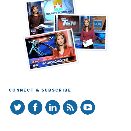
CONNECT & SUBSCRIBE