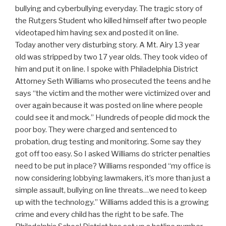
bullying and cyberbullying everyday. The tragic story of
the Rutgers Student who killed himself after two people
videotaped him having sex and posted it on line.
Today another very disturbing story. A Mt. Airy 13 year
old was stripped by two 17 year olds. They took video of
him and put it on line. I spoke with Philadelphia District
Attorney Seth Williams who prosecuted the teens and he
says “the victim and the mother were victimized over and
over again because it was posted on line where people
could see it and mock.” Hundreds of people did mock the
poor boy. They were charged and sentenced to
probation, drug testing and monitoring. Some say they
got off too easy. So I asked Williams do stricter penalties
need to be put in place? Williams responded “my office is
now considering lobbying lawmakers, it’s more than just a
simple assault, bullying on line threats…we need to keep
up with the technology.” Williams added this is a growing
crime and every child has the right to be safe. The