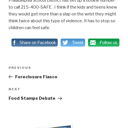
Philadelphia School District has set up a hotline number
to call 215-400-SAFE . I think if the kids and teens knew
they would get more than a slap on the wrist they might
think twice about this type of violence. It has to stop so
children can feel safe.
Share on Facebook
Tweet
Follow us
Post
PREVIOUS
Previous
navigation
Post
Foreclosure Fiasco
NEXT
Next
Post
Food Stamps Debate