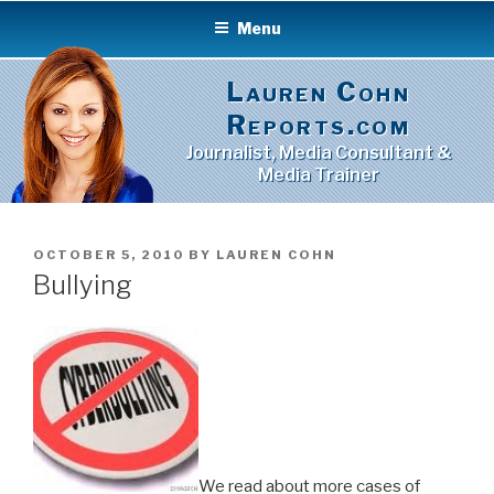
Skip
Menu
to
content
Lauren Cohn
Reports.com
Journalist, Media Consultant &
Media Trainer
POSTED
OCTOBER 5, 2010
BY
LAUREN COHN
ON
Bullying
We read about more cases of