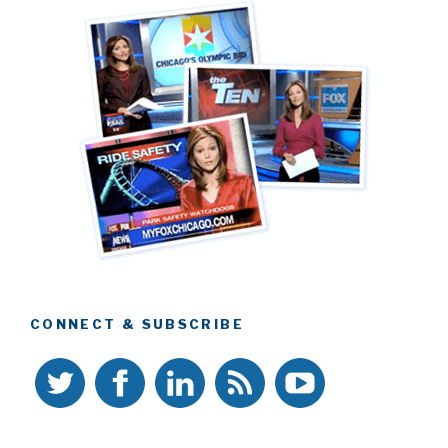
CONNECT & SUBSCRIBE