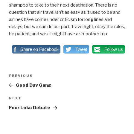
shampoo to take to their next destination. There is no
question that air travel isn’t as easy as it used to be and
airlines have come under criticism for long lines and
delays, but we can do our part. Travel light, obey the rules,
be patient, and we all might have a smoother trip.
Share on Facebook
Tweet
Follow us
Post
PREVIOUS
Previous
navigation
Post
Good Day Gang
NEXT
Next
Post
Four Loko Debate