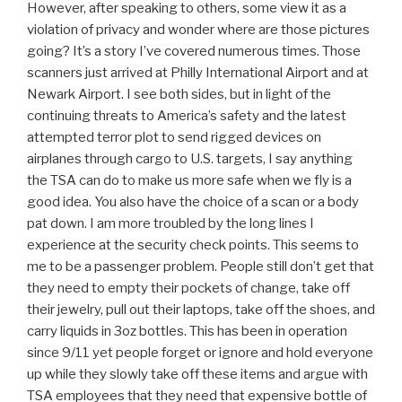
However, after speaking to others, some view it as a
violation of privacy and wonder where are those pictures
going? It’s a story I’ve covered numerous times. Those
scanners just arrived at Philly International Airport and at
Newark Airport. I see both sides, but in light of the
continuing threats to America’s safety and the latest
attempted terror plot to send rigged devices on
airplanes through cargo to U.S. targets, I say anything
the TSA can do to make us more safe when we fly is a
good idea. You also have the choice of a scan or a body
pat down. I am more troubled by the long lines I
experience at the security check points. This seems to
me to be a passenger problem. People still don’t get that
they need to empty their pockets of change, take off
their jewelry, pull out their laptops, take off the shoes, and
carry liquids in 3oz bottles. This has been in operation
since 9/11 yet people forget or ignore and hold everyone
up while they slowly take off these items and argue with
TSA employees that they need that expensive bottle of