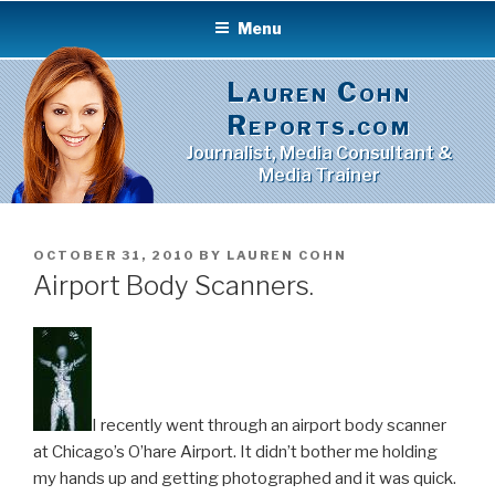
Skip
Menu
to
content
Lauren Cohn
Reports.com
Journalist, Media Consultant &
Media Trainer
POSTED
OCTOBER 31, 2010
BY
LAUREN COHN
ON
Airport Body Scanners.
I recently went through an airport body scanner
at Chicago’s O’hare Airport. It didn’t bother me holding
my hands up and getting photographed and it was quick.