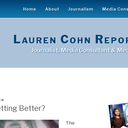
Home
About
Journalism
Media Cons
Lauren Cohn Repo
Journalist, Media Consultant & Med
HN
tting Better?
The