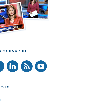
& SUBSCRIBE
OSTS
am