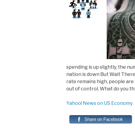
spending is up slightly, the n
nation is down But Wait Ther
rate remains high, people are 
out of control. What do you th
Yahoo! News on US Economy
Share on Facebook