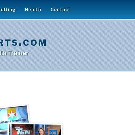
ulting
Health
Contact
rts.com
ia Trainer