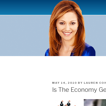
Skip
to
content
POSTED
MAY 14, 2010
BY
LAUREN CO
ON
Is The Economy Ge