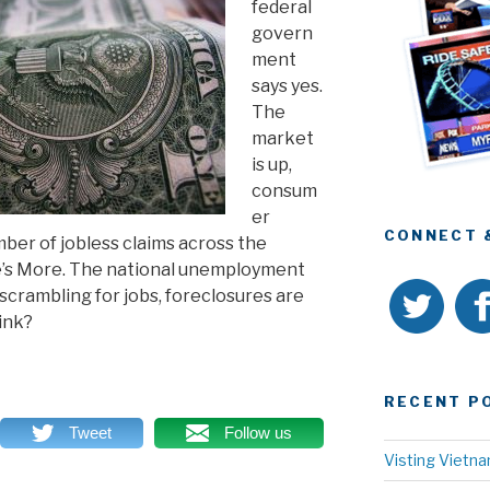
federal
govern
ment
says yes.
The
market
is up,
consum
er
CONNECT 
umber of jobless claims across the
e’s More. The national unemployment
scrambling for jobs, foreclosures are
ink?
RECENT P
Tweet
Follow us
Visting Vietn