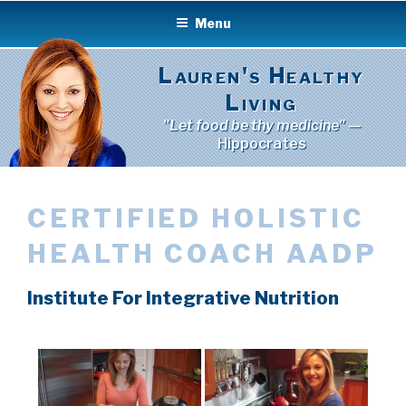
Skip
Menu
to
content
Lauren's Healthy
Living
"Let food be thy medicine"
—
Hippocrates
CERTIFIED HOLISTIC
HEALTH COACH AADP
Institute For Integrative Nutrition