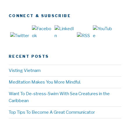
CONNECT & SUBSCRIBE
RECENT POSTS
Visting Vietnam
Meditation Makes You More Mindful.
Want To De-stress-Swim With Sea Creatures in the
Caribbean
Top Tips To Become A Great Communicator