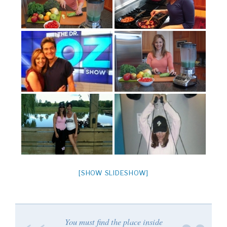
[SHOW SLIDESHOW]
You must find the place inside