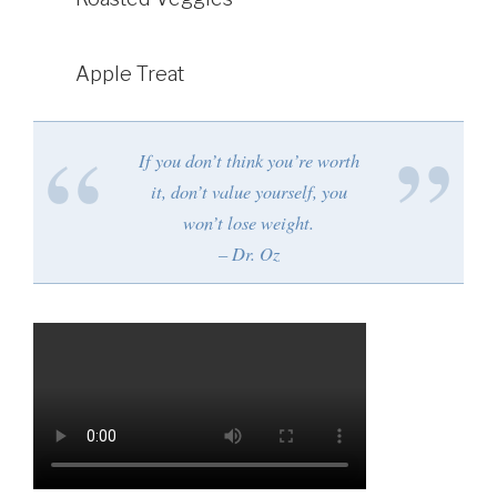
Apple Treat
If you don’t think you’re worth
it, don’t value yourself, you
won’t lose weight.
– Dr. Oz