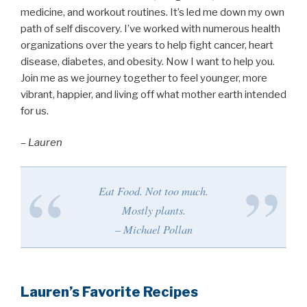
medicine, and workout routines. It’s led me down my own
path of self discovery. I’ve worked with numerous health
organizations over the years to help fight cancer, heart
disease, diabetes, and obesity. Now I want to help you.
Join me as we journey together to feel younger, more
vibrant, happier, and living off what mother earth intended
for us.
– Lauren
Eat Food. Not too much.
Mostly plants.
– Michael Pollan
Lauren’s Favorite Recipes