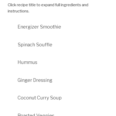
Click recipe title to expand full ingredients and
instructions.
Energizer Smoothie
Spinach Souffle
Hummus
Ginger Dressing
Coconut Curry Soup
Roasted Veggies