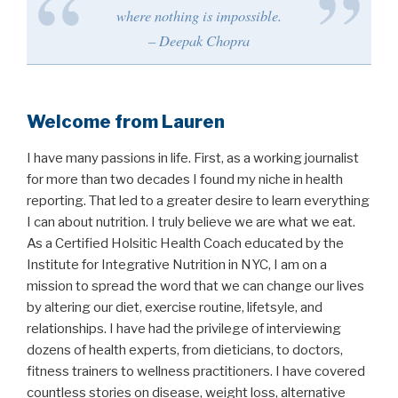
where nothing is impossible.
– Deepak Chopra
Welcome from Lauren
I have many passions in life. First, as a working journalist
for more than two decades I found my niche in health
reporting. That led to a greater desire to learn everything
I can about nutrition. I truly believe we are what we eat.
As a Certified Holsitic Health Coach educated by the
Institute for Integrative Nutrition in NYC, I am on a
mission to spread the word that we can change our lives
by altering our diet, exercise routine, lifetsyle, and
relationships. I have had the privilege of interviewing
dozens of health experts, from dieticians, to doctors,
fitness trainers to wellness practitioners. I have covered
countless stories on disease, weight loss, alternative